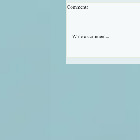
Comments
Write a comment...