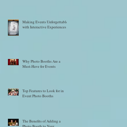
Making Events Unforgettable
with Interactive Experiences
Why Photo Booths Are a
Must-Have for Events
Top Features to Look for in
Event Photo Booths
The Benefits of Adding a
Photo Booth to Your