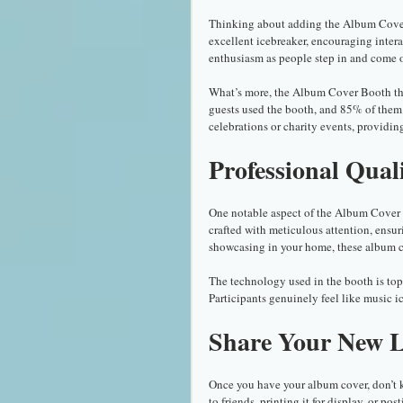
Thinking about adding the Album Cover B
excellent icebreaker, encouraging intera
enthusiasm as people step in and come 
What’s more, the Album Cover Booth thriv
guests used the booth, and 85% of them sa
celebrations or charity events, providing 
Professional Qual
One notable aspect of the Album Cover B
crafted with meticulous attention, ensuri
showcasing in your home, these album c
The technology used in the booth is top-
Participants genuinely feel like music i
Share Your New 
Once you have your album cover, don’t k
to friends, printing it for display, or pos