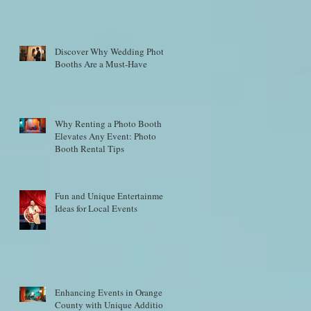
Discover Why Wedding Photo
Booths Are a Must-Have
Why Renting a Photo Booth
Elevates Any Event: Photo
Booth Rental Tips
Fun and Unique Entertainment
Ideas for Local Events
Enhancing Events in Orange
County with Unique Additions