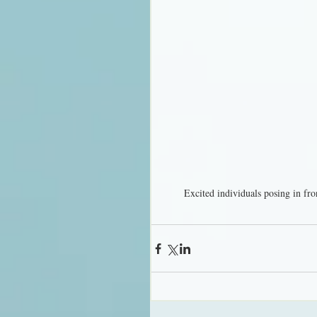
Excited individuals posing in fro