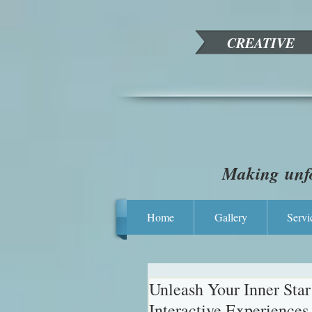
CREATIVE
Making unfo
Home
Gallery
Servi
Unleash Your Inner Sta
Interactive Experiences