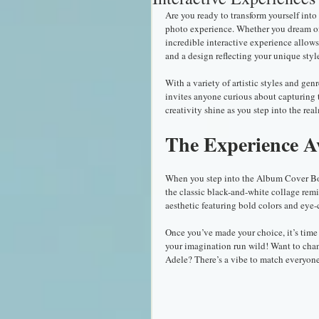
Are you ready to transform yourself int
photo experience. Whether you dream of b
incredible interactive experience allow
and a design reflecting your unique sty
With a variety of artistic styles and gen
invites anyone curious about capturing t
creativity shine as you step into the real
The Experience A
When you step into the Album Cover Booth
the classic black-and-white collage remi
aesthetic featuring bold colors and eye-
Once you’ve made your choice, it’s time 
your imagination run wild! Want to chan
Adele? There’s a vibe to match everyone’