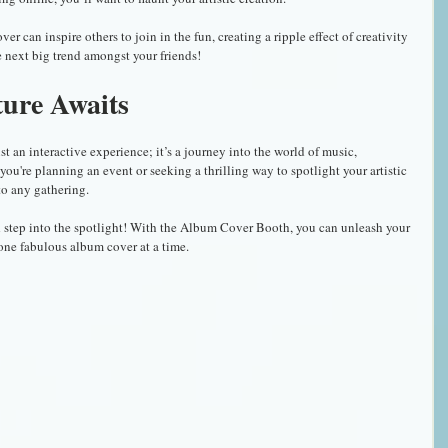
 can inspire others to join in the fun, creating a ripple effect of creativity 
 next big trend amongst your friends!
ture Awaits
an interactive experience; it’s a journey into the world of music, 
you're planning an event or seeking a thrilling way to spotlight your artistic 
 to any gathering.
nd step into the spotlight! With the Album Cover Booth, you can unleash your 
ne fabulous album cover at a time.