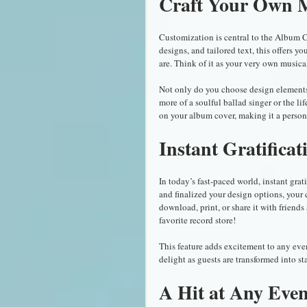
Craft Your Own M
Customization is central to the Album 
designs, and tailored text, this offers y
are. Think of it as your very own music
Not only do you choose design elements,
more of a soulful ballad singer or the li
on your album cover, making it a persona
Instant Gratificat
In today’s fast-paced world, instant gr
and finalized your design options, your
download, print, or share it with friends
favorite record store!
This feature adds excitement to any even
delight as guests are transformed into st
A Hit at Any Even