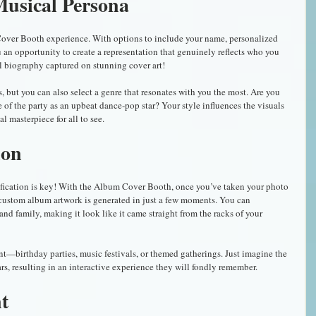
usical Persona
Cover Booth experience. With options to include your name, personalized 
ou an opportunity to create a representation that genuinely reflects who you 
al biography captured on stunning cover art!
 but you can also select a genre that resonates with you the most. Are you 
fe of the party as an upbeat dance-pop star? Your style influences the visuals 
l masterpiece for all to see.
ion
atification is key! With the Album Cover Booth, once you’ve taken your photo 
 custom album artwork is generated in just a few moments. You can 
 and family, making it look like it came straight from the racks of your 
t—birthday parties, music festivals, or themed gatherings. Just imagine the 
ars, resulting in an interactive experience they will fondly remember.
t