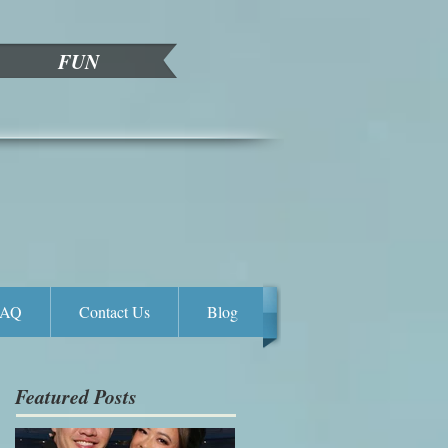
FUN
FAQ
Contact Us
Blog
Featured Posts