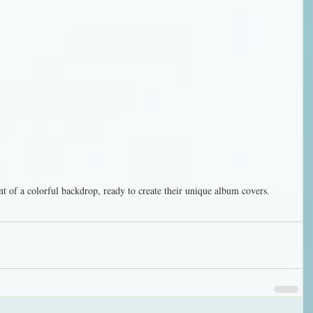
nt of a colorful backdrop, ready to create their unique album covers.