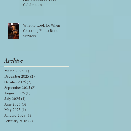
Celebration
What to Look for When
Choosing Photo Booth
Services
Archive
March 2026
(1)
1 post
December 2025
(2)
2 posts
October 2025
(2)
2 posts
September 2025
(2)
2 posts
August 2025
(1)
1 post
July 2025
(4)
4 posts
June 2025
(3)
3 posts
May 2025
(1)
1 post
January 2023
(1)
1 post
February 2016
(2)
2 posts