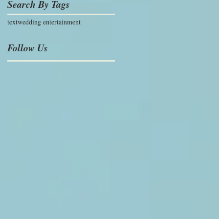
Search By Tags
text
wedding entertainment
Follow Us