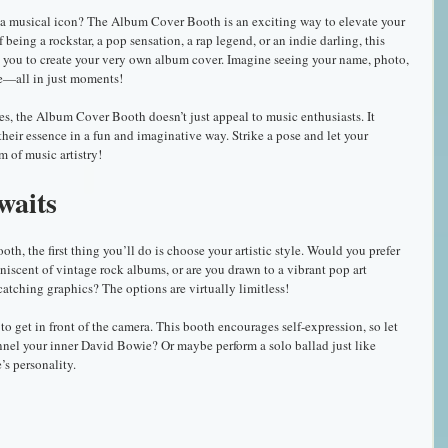
o a musical icon? The Album Cover Booth is an exciting way to elevate your 
eing a rockstar, a pop sensation, a rap legend, or an indie darling, this 
s you to create your very own album cover. Imagine seeing your name, photo, 
le—all in just moments!
res, the Album Cover Booth doesn’t just appeal to music enthusiasts. It 
heir essence in a fun and imaginative way. Strike a pose and let your 
m of music artistry!
waits
, the first thing you’ll do is choose your artistic style. Would you prefer 
niscent of vintage rock albums, or are you drawn to a vibrant pop art 
catching graphics? The options are virtually limitless!
to get in front of the camera. This booth encourages self-expression, so let 
nel your inner David Bowie? Or maybe perform a solo ballad just like 
s personality. 