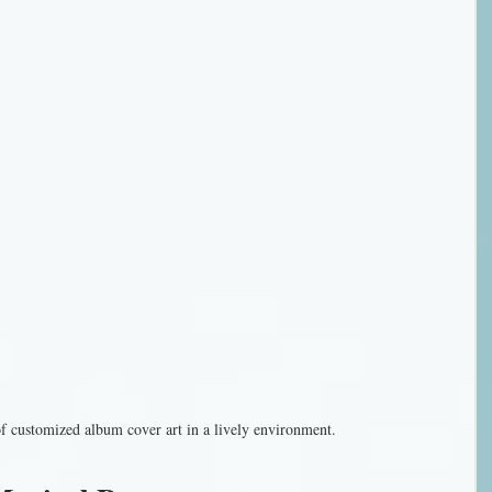
of customized album cover art in a lively environment.