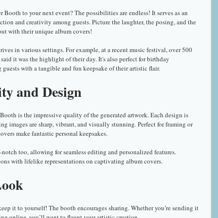
ooth to your next event? The possibilities are endless! It serves as an 
ction and creativity among guests. Picture the laughter, the posing, and the 
out with their unique album covers!
es in various settings. For example, at a recent music festival, over 500 
id it was the highlight of their day. It's also perfect for birthday 
guests with a tangible and fun keepsake of their artistic flair. 
ity and Design
ooth is the impressive quality of the generated artwork. Each design is 
ng images are sharp, vibrant, and visually stunning. Perfect for framing or 
overs make fantastic personal keepsakes.
notch too, allowing for seamless editing and personalized features. 
cons with lifelike representations on captivating album covers.
Look
eep it to yourself! The booth encourages sharing. Whether you’re sending it 
ting online, you’ll want to flaunt your artistic creation.