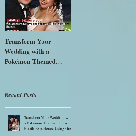
Transform Your
The Importance of
Wedding with a
Immersive
Pokémon Themed
Experiences in
Photo Booth
Modern Marketing
Experience Using
Green Screen Magic
Recent Posts
Transform Your Wedding with
a Pokémon Themed Photo
Booth Experience Using Green
Screen Magic