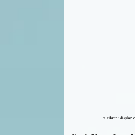
A vibrant display 