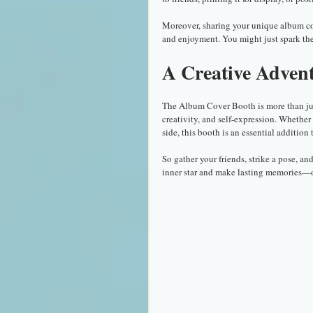
Moreover, sharing your unique album cover
and enjoyment. You might just spark the
A Creative Adven
The Album Cover Booth is more than just 
creativity, and self-expression. Whether 
side, this booth is an essential addition
So gather your friends, strike a pose, a
inner star and make lasting memories—o