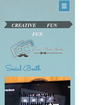
CREATIVE
FUN
FUN
Social Booth
Share your
memories