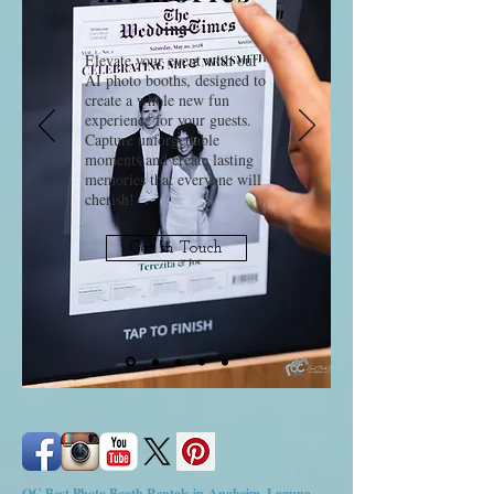
Elevate your event with our
AI photo booths, designed to
create a whole new fun
experience for your guests.
Capture unforgettable
moments and create lasting
memories that everyone will
cherish!
Get In Touch
OC Best Photo Booth Rentals in Anaheim, Laguna