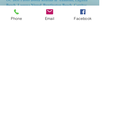
Beach, Laguna Niguel, Buntington Beach, Cerritos,
Fullerton, Garden Grove, Orange,Tustin,Irvine,
Corona del mar, Stanton, Santa Ana, Buena Park,
Phone
Email
Facebook
Riverside, lake elsinore, Temecula, Corona, Moreno
valley, Chino, red lands, Murrieta, Menefe,
Plasencia, Los angeles, Long Beach, Alahambra, West
Covina, La Puente, Chino, Newport Beach for
Weddings, birthday Party, quinceanera, aniversary
and more.
© 2025 OC Event
Rental Services Inc.