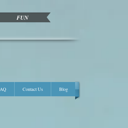
FUN
FAQ
Contact Us
Blog