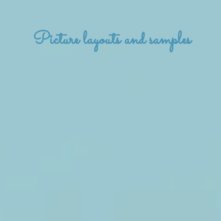
Picture layouts and samples