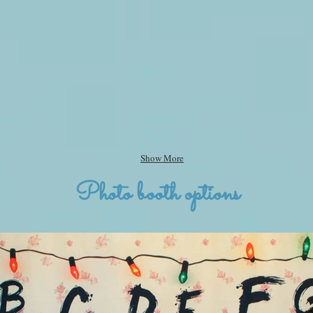
Show More
Photo booth options