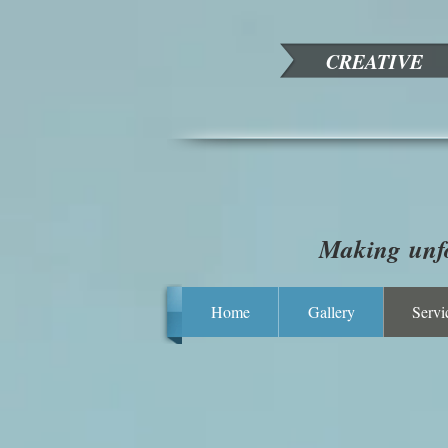
CREATIVE
Making unfo
Home
Gallery
Servi