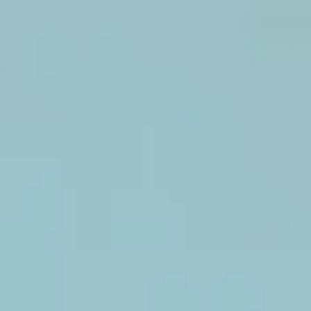
Faux
flower
backdrop.
White,
green,
purple.
Hide Garden
Faux
flower
backdrop.
Wood wall
Real