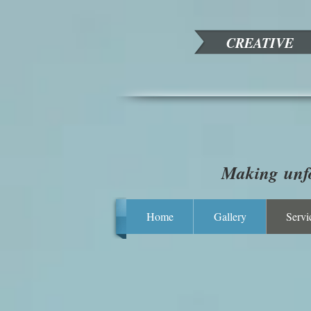
CREATIVE
Making unfo
Home
Gallery
Servi
Sofly Pink Flower Wall