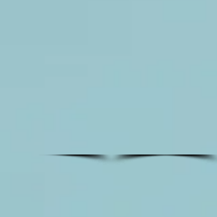
flower
wall
rental
with
pastel
colors
for
photo
booth
background
or
backdrop.