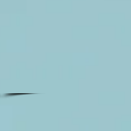
and
gold
giant
papwer
flower
wall
rental