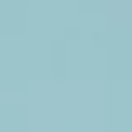
wood
wall
available
with
flowers,
letters
and
lights
Fiesta Flower Wall
Beautiful
paper
flower
wall
rental
with
bright
colors
for
photo
booth
background
or
backdrop.
Giant paper flowers
White,
blue