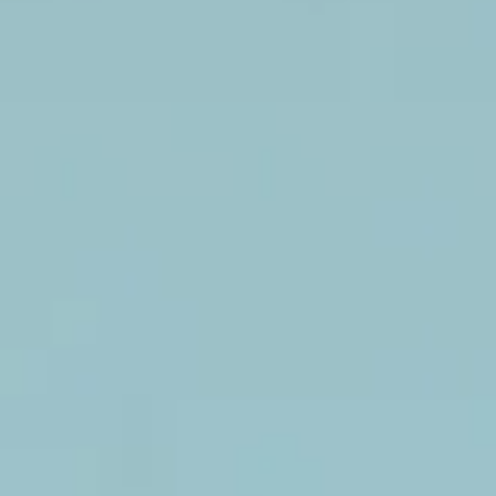
Faux
flower
backdrop.
Casa Flower Wall
Faux
flower
backdrop.
Garden with white flowers
Boxwood