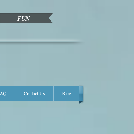
FUN
FAQ
Contact Us
Blog
Enya Flower Wall