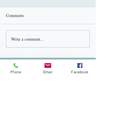
Comments
Write a comment...
Featured Posts
Phone
Email
Facebook
Transform Your Wedding
The Importance