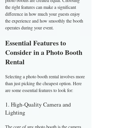
photo booths are created equal. Choosing 
the right features can make a significant 
difference in how much your guests enjoy 
the experience and how smoothly the booth 
operates during your event.
Essential Features to 
Consider in a Photo Booth 
Rental
Selecting a photo booth rental involves more 
than just picking the cheapest option. Here 
are some essential features to look for:
1. High-Quality Camera and 
Lighting
The core of any photo booth is the camera. 