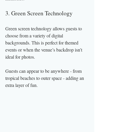
3. Green Screen Technology
Green screen technology allows guests to 
choose from a variety of digital 
backgrounds. This is perfect for themed 
events or when the venue’s backdrop isn’t 
ideal for photos.
Guests can appear to be anywhere - from 
tropical beaches to outer space - adding an 
extra layer of fun.