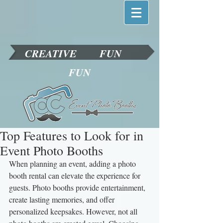
CREATIVE
FUN
FUN
Top Features to Look for in
Event Photo Booths
When planning an event, adding a photo 
booth rental can elevate the experience for 
guests. Photo booths provide entertainment, 
create lasting memories, and offer 
personalized keepsakes. However, not all 