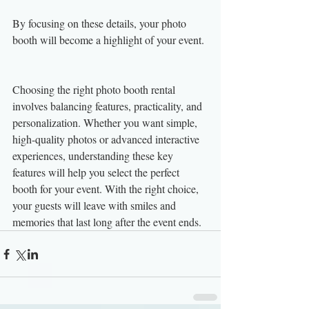
By focusing on these details, your photo 
booth will become a highlight of your event.
Choosing the right photo booth rental 
involves balancing features, practicality, and 
personalization. Whether you want simple, 
high-quality photos or advanced interactive 
experiences, understanding these key 
features will help you select the perfect 
booth for your event. With the right choice, 
your guests will leave with smiles and 
memories that last long after the event ends.