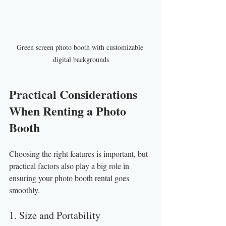
Green screen photo booth with customizable 
digital backgrounds
Practical Considerations 
When Renting a Photo 
Booth
Choosing the right features is important, but 
practical factors also play a big role in 
ensuring your photo booth rental goes 
smoothly.
1. Size and Portability