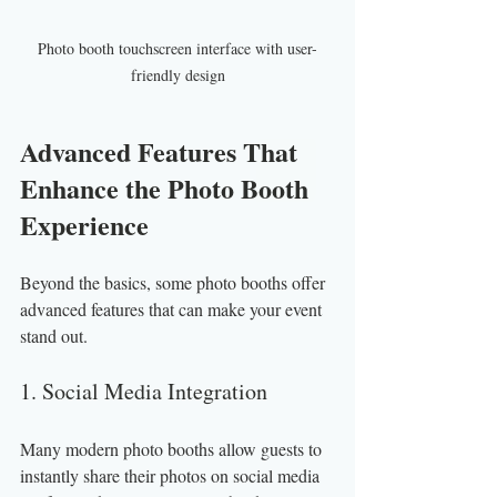
Photo booth touchscreen interface with user-
friendly design
Advanced Features That 
Enhance the Photo Booth 
Experience
Beyond the basics, some photo booths offer 
advanced features that can make your event 
stand out.
1. Social Media Integration
Many modern photo booths allow guests to 
instantly share their photos on social media 