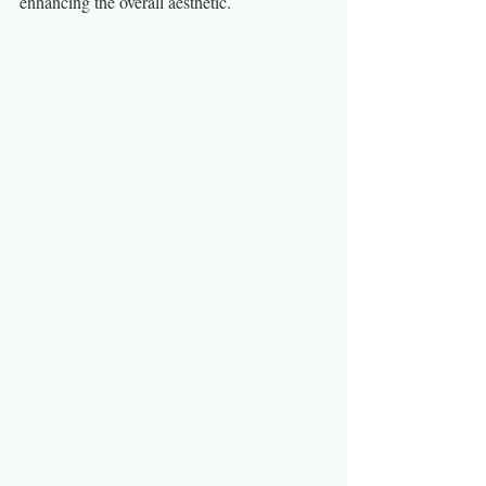
enhancing the overall aesthetic.