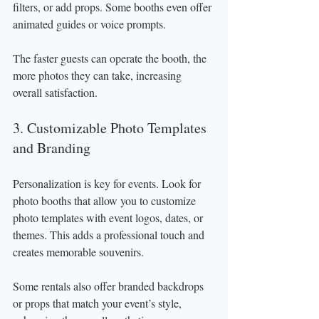
filters, or add props. Some booths even offer 
animated guides or voice prompts.
The faster guests can operate the booth, the 
more photos they can take, increasing 
overall satisfaction.
3. Customizable Photo Templates 
and Branding
Personalization is key for events. Look for 
photo booths that allow you to customize 
photo templates with event logos, dates, or 
themes. This adds a professional touch and 
creates memorable souvenirs.
Some rentals also offer branded backdrops 
or props that match your event’s style, 