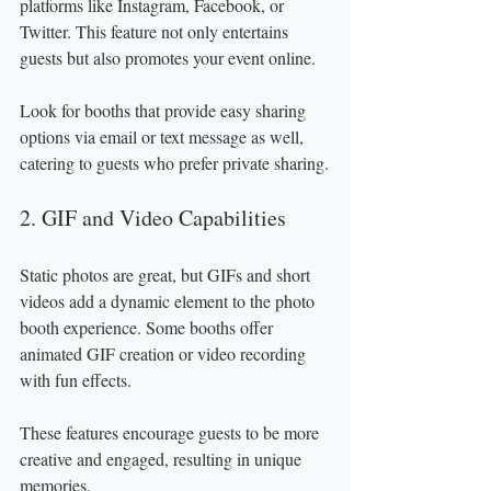
platforms like Instagram, Facebook, or 
Twitter. This feature not only entertains 
guests but also promotes your event online.
Look for booths that provide easy sharing 
options via email or text message as well, 
catering to guests who prefer private sharing.
2. GIF and Video Capabilities
Static photos are great, but GIFs and short 
videos add a dynamic element to the photo 
booth experience. Some booths offer 
animated GIF creation or video recording 
with fun effects.
These features encourage guests to be more 
creative and engaged, resulting in unique 
memories.