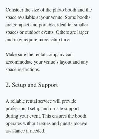
Consider the size of the photo booth and the 
space available at your venue. Some booths 
are compact and portable, ideal for smaller 
spaces or outdoor events. Others are larger 
and may require more setup time.
Make sure the rental company can 
accommodate your venue’s layout and any 
space restrictions.
2. Setup and Support
A reliable rental service will provide 
professional setup and on-site support 
during your event. This ensures the booth 
operates without issues and guests receive 
assistance if needed.