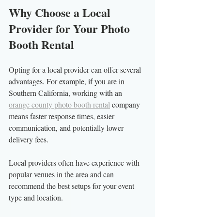
Why Choose a Local 
Provider for Your Photo 
Booth Rental
Opting for a local provider can offer several 
advantages. For example, if you are in 
Southern California, working with an 
orange county photo booth rental
 company 
means faster response times, easier 
communication, and potentially lower 
delivery fees.
Local providers often have experience with 
popular venues in the area and can 
recommend the best setups for your event 
type and location.