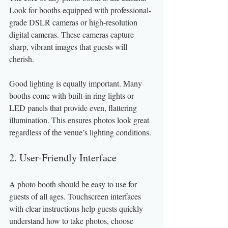
Look for booths equipped with professional-
grade DSLR cameras or high-resolution 
digital cameras. These cameras capture 
sharp, vibrant images that guests will 
cherish.
Good lighting is equally important. Many 
booths come with built-in ring lights or 
LED panels that provide even, flattering 
illumination. This ensures photos look great 
regardless of the venue’s lighting conditions.
2. User-Friendly Interface
A photo booth should be easy to use for 
guests of all ages. Touchscreen interfaces 
with clear instructions help guests quickly 
understand how to take photos, choose 