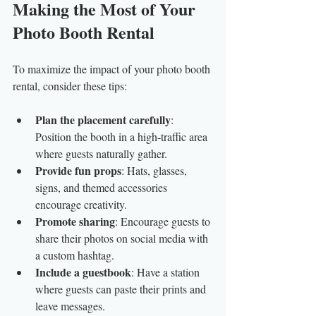
Making the Most of Your 
Photo Booth Rental
To maximize the impact of your photo booth 
rental, consider these tips:
Plan the placement carefully
: 
Position the booth in a high-traffic area 
where guests naturally gather.
Provide fun props
: Hats, glasses, 
signs, and themed accessories 
encourage creativity.
Promote sharing
: Encourage guests to 
share their photos on social media with 
a custom hashtag.
Include a guestbook
: Have a station 
where guests can paste their prints and 
leave messages.