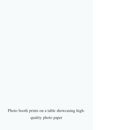
Photo booth prints on a table showcasing high-
quality photo paper