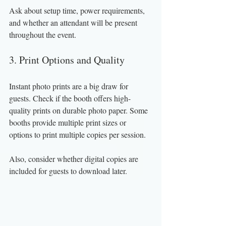
Ask about setup time, power requirements, 
and whether an attendant will be present 
throughout the event.
3. Print Options and Quality
Instant photo prints are a big draw for 
guests. Check if the booth offers high-
quality prints on durable photo paper. Some 
booths provide multiple print sizes or 
options to print multiple copies per session.
Also, consider whether digital copies are 
included for guests to download later.