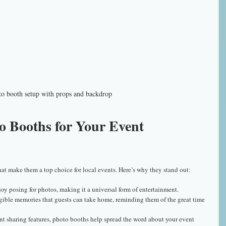
o booth setup with props and backdrop
 Booths for Your Event 
at make them a top choice for local events. Here’s why they stand out:
njoy posing for photos, making it a universal form of entertainment.
ngible memories that guests can take home, reminding them of the great time 
ant sharing features, photo booths help spread the word about your event 