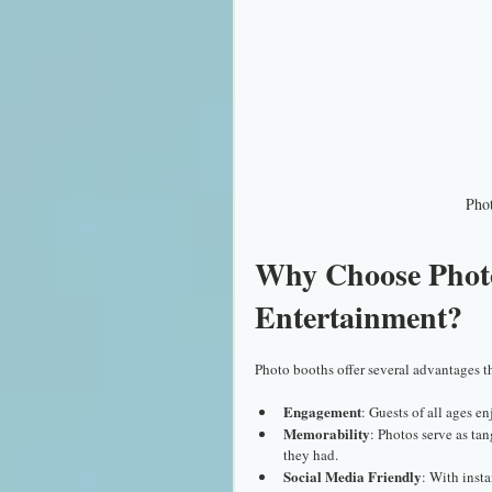
Phot
Why Choose Photo
Entertainment?
Photo booths offer several advantages th
Engagement
: Guests of all ages e
Memorability
: Photos serve as ta
they had.
Social Media Friendly
: With inst