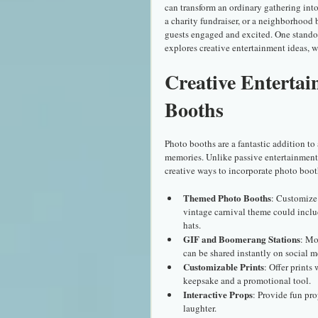
can transform an ordinary gathering int
a charity fundraiser, or a neighborhood 
guests engaged and excited. One standout
explores creative entertainment ideas, 
Creative Entertai
Booths
Photo booths are a fantastic addition to 
memories. Unlike passive entertainment,
creative ways to incorporate photo boot
Themed Photo Booths
: Customize
vintage carnival theme could includ
hats.
GIF and Boomerang Stations
: Mo
can be shared instantly on social me
Customizable Prints
: Offer prints
keepsake and a promotional tool.
Interactive Props
: Provide fun pro
laughter.