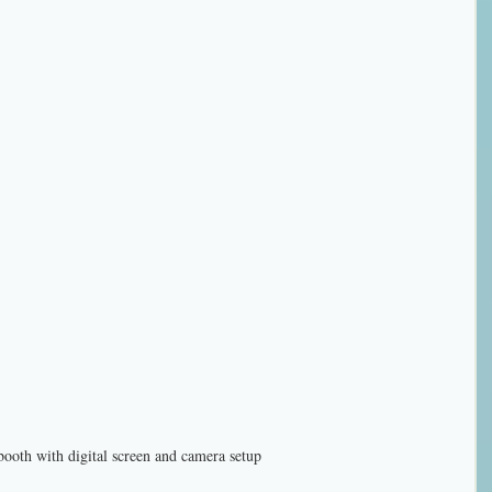
booth with digital screen and camera setup