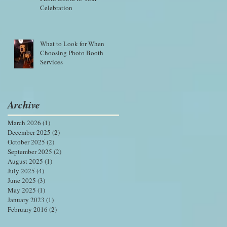
Celebration
What to Look for When
Choosing Photo Booth
Services
Archive
March 2026
(1)
1 post
December 2025
(2)
2 posts
October 2025
(2)
2 posts
September 2025
(2)
2 posts
August 2025
(1)
1 post
July 2025
(4)
4 posts
June 2025
(3)
3 posts
May 2025
(1)
1 post
January 2023
(1)
1 post
February 2016
(2)
2 posts