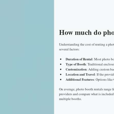
How much do phot
Understanding the cost of renting a phot
several factors:
Duration of Rental
: Most photo bo
Type of Booth
: Traditional enclos
Customization
: Adding custom back
Location and Travel
: If the provi
Additional Features
: Options like
On average, photo booth rentals range fr
providers and compare what is included 
multiple booths.