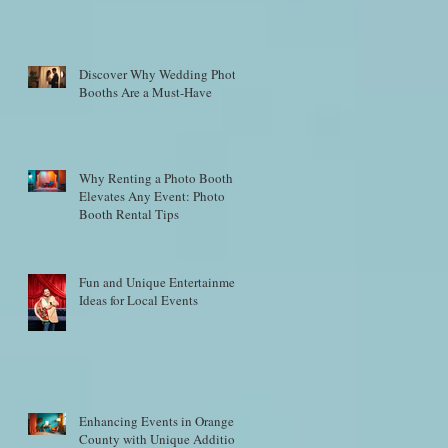
Discover Why Wedding Photo
Booths Are a Must-Have
Why Renting a Photo Booth
Elevates Any Event: Photo
Booth Rental Tips
Fun and Unique Entertainment
Ideas for Local Events
Enhancing Events in Orange
County with Unique Additions