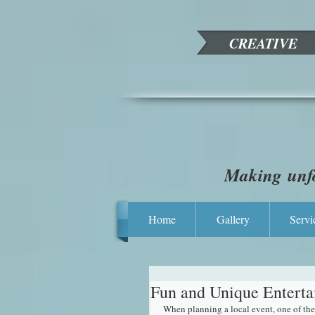
CREATIVE
Making unfo
Home
Gallery
Servi
Fun and Unique Enterta
When planning a local event, one of the 