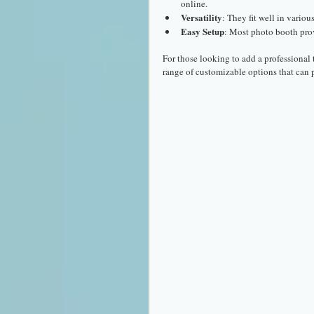
online.
Versatility
: They fit well in variou
Easy Setup
: Most photo booth pro
For those looking to add a professional 
range of customizable options that can p