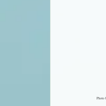
Photo 