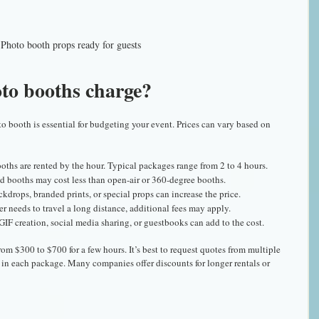
Photo booth props ready for guests
o booths charge?
o booth is essential for budgeting your event. Prices can vary based on 
oths are rented by the hour. Typical packages range from 2 to 4 hours.
ed booths may cost less than open-air or 360-degree booths.
drops, branded prints, or special props can increase the price.
der needs to travel a long distance, additional fees may apply.
 GIF creation, social media sharing, or guestbooks can add to the cost.
om $300 to $700 for a few hours. It’s best to request quotes from multiple 
in each package. Many companies offer discounts for longer rentals or 