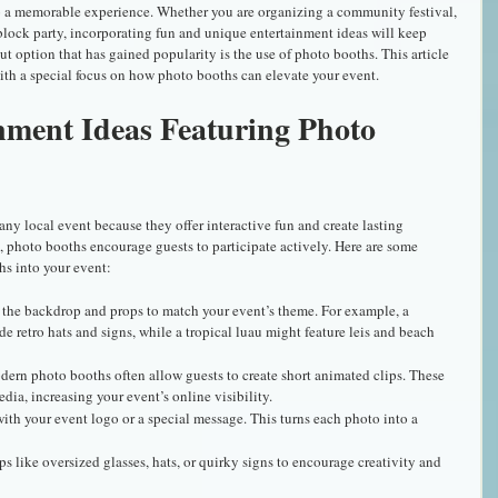
o a memorable experience. Whether you are organizing a community festival, 
block party, incorporating fun and unique entertainment ideas will keep 
 option that has gained popularity is the use of photo booths. This article 
with a special focus on how photo booths can elevate your event.
nment Ideas Featuring Photo 
any local event because they offer interactive fun and create lasting 
 photo booths encourage guests to participate actively. Here are some 
hs into your event:
 the backdrop and props to match your event’s theme. For example, a 
e retro hats and signs, while a tropical luau might feature leis and beach 
dern photo booths often allow guests to create short animated clips. These 
dia, increasing your event’s online visibility.
 with your event logo or a special message. This turns each photo into a 
ps like oversized glasses, hats, or quirky signs to encourage creativity and 