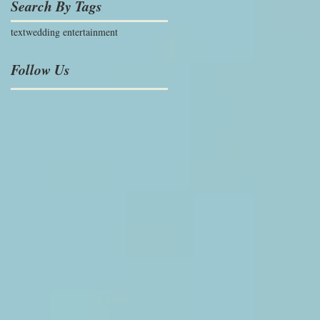
Search By Tags
text
wedding entertainment
Follow Us