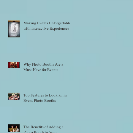
Making Events Unforgettable
with Interactive Experiences
Why Photo Booths Are a
Must-Have for Events
Top Features to Look for in
Event Photo Booths
The Benefits of Adding a
Photo Booth to Your