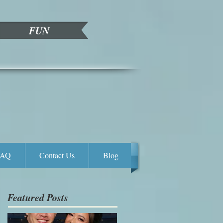
FUN
FAQ
Contact Us
Blog
Featured Posts