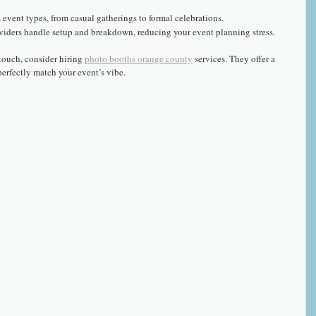
s event types, from casual gatherings to formal celebrations.
viders handle setup and breakdown, reducing your event planning stress.
touch, consider hiring 
photo booths orange county
 services. They offer a 
erfectly match your event’s vibe.