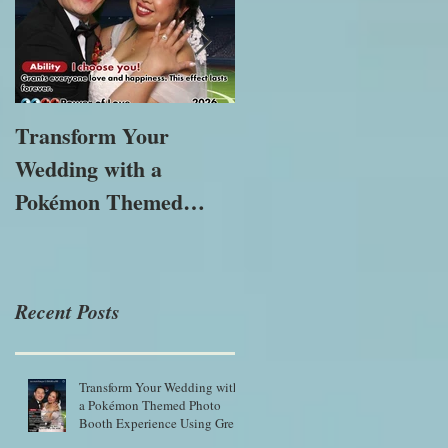
Transform Your
The Importance of
Wedding with a
Immersive
Pokémon Themed
Experiences in
Photo Booth
Modern Marketing
Experience Using
Green Screen Magic
Recent Posts
Transform Your Wedding with
a Pokémon Themed Photo
Booth Experience Using Green
Screen Magic