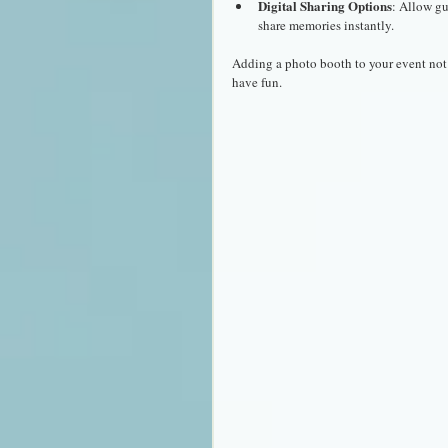
Digital Sharing Options
: Allow gu
share memories instantly.
Adding a photo booth to your event not 
have fun.