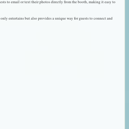
ests to email or text their photos directly from the booth, making it easy to 
only entertains but also provides a unique way for guests to connect and 