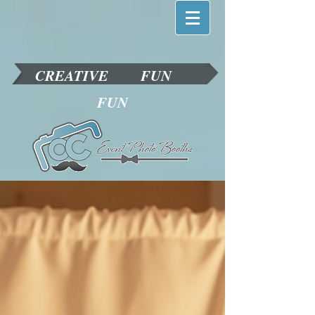
CREATIVE
FUN
FUN