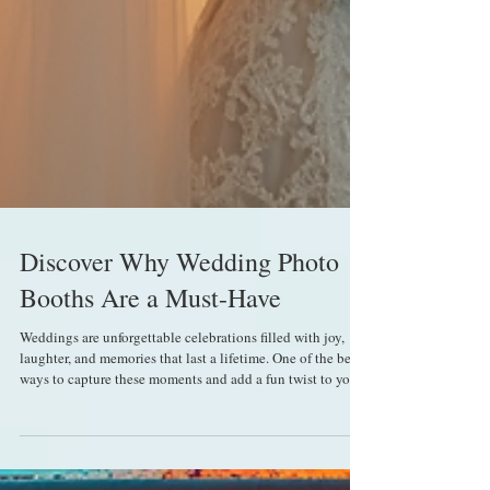
Discover Why Wedding Photo
Booths Are a Must-Have
Weddings are unforgettable celebrations filled with joy,
laughter, and memories that last a lifetime. One of the best
ways to capture these moments and add a fun twist to your
special day is by including a photo booth. Renting event
photo booths has become increasingly popular, and for
good reason. They offer a unique way to entertain guests,