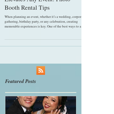
Why Renting a Photo Booth
Elevates Any Event: Photo
Booth Rental Tips
When planning an event, whether it’s a wedding, corporate
gathering, birthday party, or any celebration, creating
memorable experiences is key. One of the best ways to add
fun, engagement, and lasting memories is by incorporating
a photo booth. Renting a photo booth can transform your
event from ordinary to extraordinary, offering guests a
unique way to capture moments and enjoy themselves. The
Unique Appeal of a Photo Booth at Events Photo booths
bring a special charm to any
Featured Posts