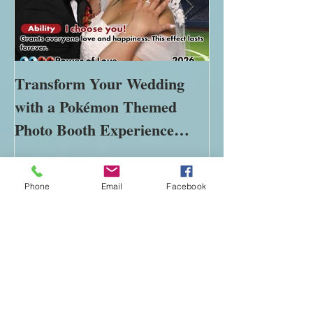
Transform Your Wedding
The Importance
with a Pokémon Themed
Immersive Expe
Photo Booth Experience
Modern Marke
Phone
Email
Facebook
Using Green Screen Magic
Recent Posts
Transform Your Wedding with a
Pokémon Themed Photo Booth