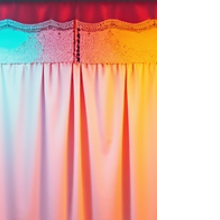
create keepsakes, and enhance the overall wedding
experience. The Benefits of Renting Event Photo Booths
for Weddings Photo booths brin