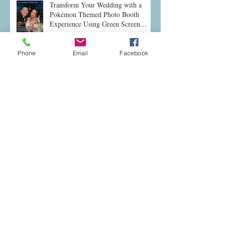
Transform Your Wedding with a
Pokémon Themed Photo Booth
Experience Using Green Screen
Magic
Phone
Email
Facebook
Discover Why Wedding Photo
Booths Are a Must-Have
Why Renting a Photo Booth Elevates
Any Event: Photo Booth Rental Tips
Fun and Unique Entertainment Ideas
for Local Events