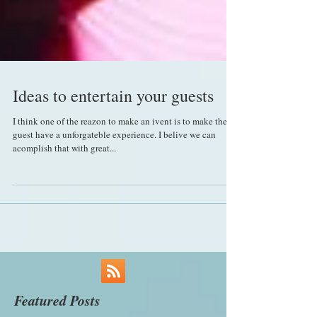
Ideas to entertain your guests
I think one of the reazon to make an ivent is to make the
guest have a unforgateble experience. I belive we can
acomplish that with great...