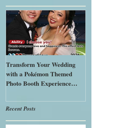
Featured Posts
Transform Your Wedding
The Importance
with a Pokémon Themed
Immersive Expe
Photo Booth Experience
Modern Marke
Using Green Screen Magic
Recent Posts