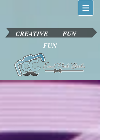
CREATIVE
FUN
FUN