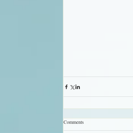
Comments