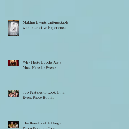
Making Events Unforgettable
with Interactive Experiences
Why Photo Booths Are a
Must-Have for Events
Top Features to Look for in
Event Photo Booths
The Benefits of Adding a
Photo Booth to Your