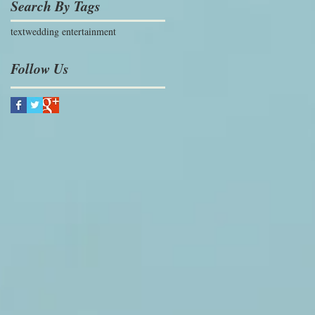
Search By Tags
text
wedding entertainment
Follow Us