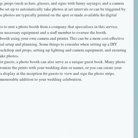
 props (such as hats, glasses, and signs with funny sayings), and a camera 
be set up to automatically take photos at set intervals or can be triggered by 
e photos are typically printed on the spot or made available for digital 
is to rent a photo booth from a company that specializes in this service. 
he necessary equipment and a staff member to oversee the booth.
 booth using your own camera and printer. This can be a more cost-effective 
onal setup and planning. Some things to consider when setting up a DIY 
backdrop and props, setting up lighting and camera equipment, and ensuring 
take photos.
for guests, a photo booth can also serve as a unique guest book. Many photo 
tomize the prints with your wedding date or names, or you can create your 
 display at the reception for guests to view and sign the photo strips.
d memorable addition to your wedding celebration.