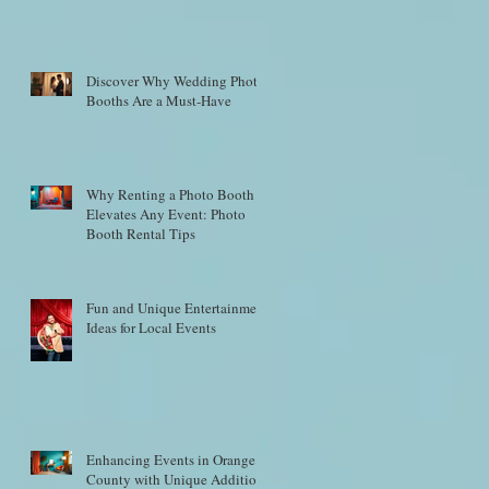
Discover Why Wedding Photo
Booths Are a Must-Have
Why Renting a Photo Booth
Elevates Any Event: Photo
Booth Rental Tips
Fun and Unique Entertainment
Ideas for Local Events
Enhancing Events in Orange
County with Unique Additions