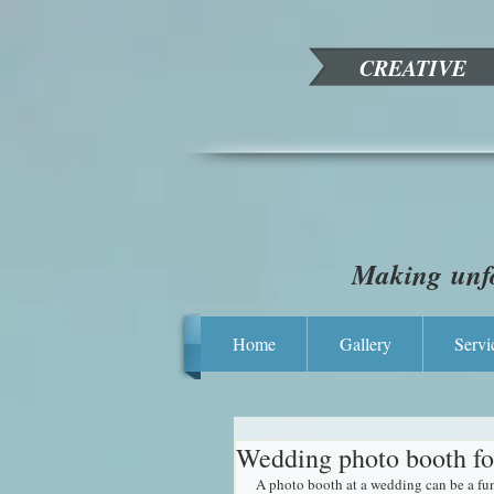
CREATIVE
Making unfo
Home
Gallery
Servi
Wedding photo booth fo
A photo booth at a wedding can be a fun