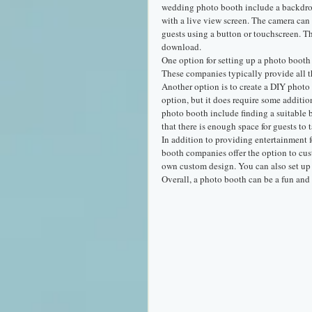
wedding photo booth include a backdrop,
with a live view screen. The camera can 
guests using a button or touchscreen. Th
download.
One option for setting up a photo booth 
These companies typically provide all t
Another option is to create a DIY photo
option, but it does require some additi
photo booth include finding a suitable 
that there is enough space for guests to 
In addition to providing entertainment 
booth companies offer the option to cus
own custom design. You can also set up a
Overall, a photo booth can be a fun an