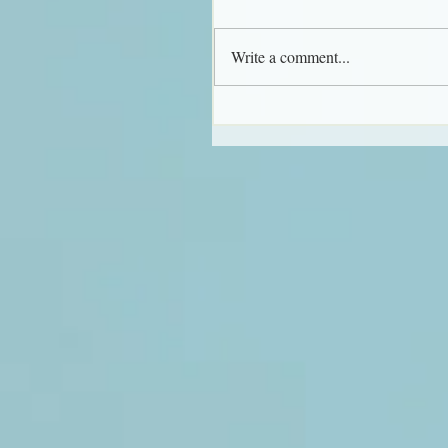
Write a comment...