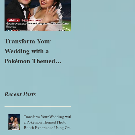
Transform Your
The Importance of
Wedding with a
Immersive
Pokémon Themed
Experiences in
Photo Booth
Modern Marketing
Experience Using
Green Screen Magic
Recent Posts
Transform Your Wedding with
a Pokémon Themed Photo
Booth Experience Using Green
Screen Magic