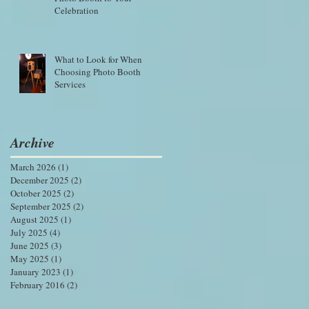
Celebration
What to Look for When
Choosing Photo Booth
Services
Archive
March 2026
(1)
1 post
December 2025
(2)
2 posts
October 2025
(2)
2 posts
September 2025
(2)
2 posts
August 2025
(1)
1 post
July 2025
(4)
4 posts
June 2025
(3)
3 posts
May 2025
(1)
1 post
January 2023
(1)
1 post
February 2016
(2)
2 posts