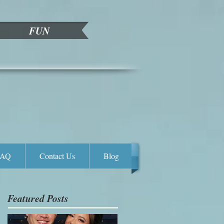
FUN
FAQ
Contact Us
Blog
Featured Posts