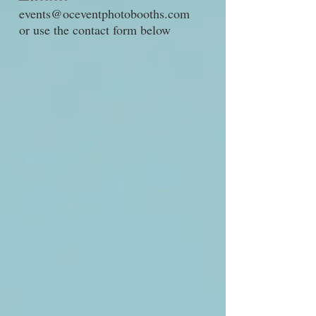
events@oceventphotobooths.com
or use the contact form below