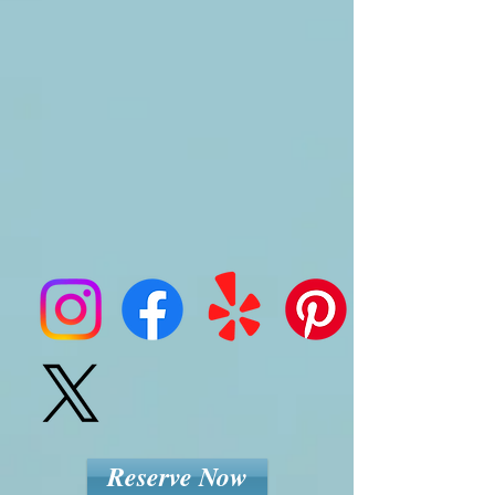
Reserve Now