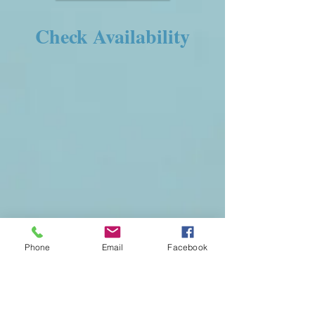
Check Availability
Phone
Email
Facebook