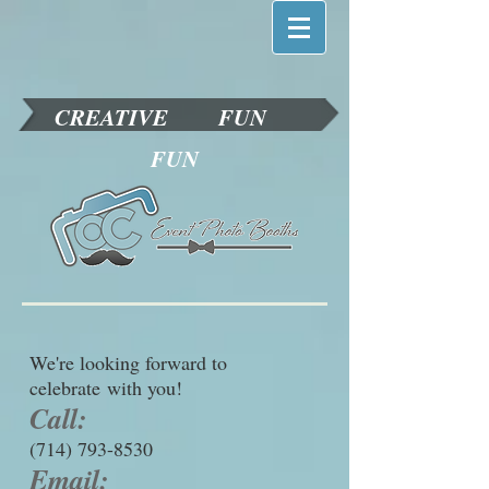
CREATIVE
FUN
FUN
We're looking forward to
celebrate with you!
Call:
(714) 793-8530
Email: