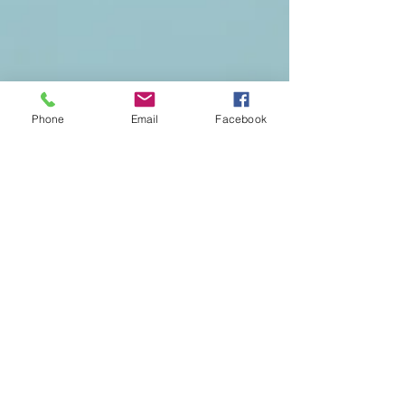
Phone
Email
Facebook
OC Best Photo Booth Rentals in Anaheim, Laguna
Beach, Laguna Niguel, Buntington Beach, Cerritos,
Fullerton, Garden Grove, Orange,Tustin,Irvine,
Corona del mar, Stanton, Santa Ana, Buena Park,
Riverside, lake elsinore, Temecula, Corona, Moreno
valley, Chino, red lands, Murrieta, Menefe,
Plasencia, Los angeles, Long Beach, Alahambra, West
Covina, La Puente, Chino, Newport Beach for
Weddings, birthday Party, quinceanera, aniversary
and more.