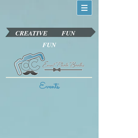
CREATIVE
FUN
FUN
Events