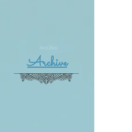
Show More
Archive